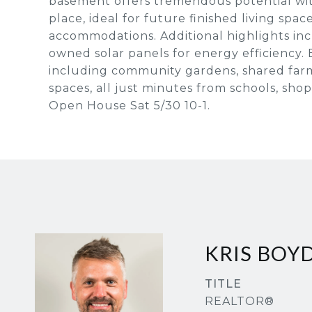
basement offers tremendous potential wit
place, ideal for future finished living spa
accommodations. Additional highlights inc
owned solar panels for energy efficiency. E
including community gardens, shared farm
spaces, all just minutes from schools, sh
Open House Sat 5/30 10-1.
KRIS BOY
TITLE
REALTOR®