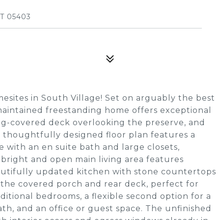
T 05403
sites in South Village! Set on arguably the best
 maintained freestanding home offers exceptional
ing-covered deck overlooking the preserve, and
e thoughtfully designed floor plan features a
te with an en suite bath and large closets,
 bright and open main living area features
eautifully updated kitchen with stone countertops
 the covered porch and rear deck, perfect for
dditional bedrooms, a flexible second option for a
bath, and an office or guest space. The unfinished