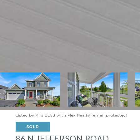
Listed by Kris Boyd with Flex Realty
[email protected]
SOLD
86 N JEFFERSON ROAD