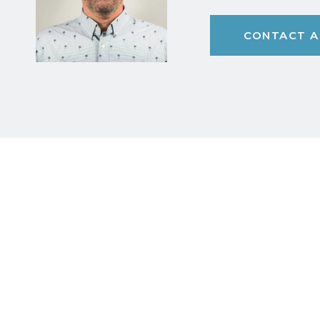
CONTACT A