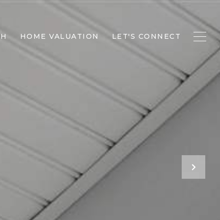
CH
HOME VALUATION
LET'S CONNECT