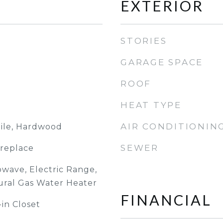
EXTERIOR
STORIES
GARAGE SPACE
ROOF
HEAT TYPE
AIR CONDITIONIN
Tile, Hardwood
SEWER
ireplace
owave, Electric Range,
tural Gas Water Heater
FINANCIAL
-in Closet