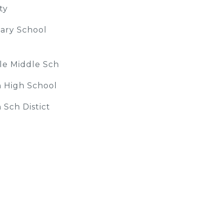
ty
ary School
le Middle Sch
 High School
 Sch Distict