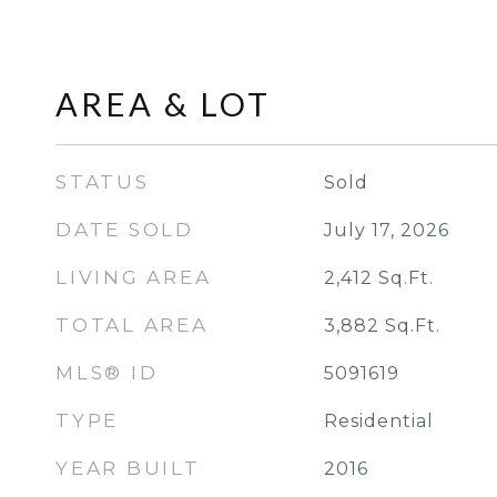
AREA & LOT
STATUS
Sold
DATE SOLD
July 17, 2026
LIVING AREA
2,412
Sq.Ft.
TOTAL AREA
3,882
Sq.Ft.
MLS® ID
5091619
TYPE
Residential
YEAR BUILT
2016