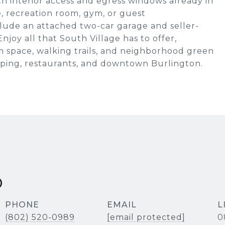
h interior access and egress windows already in
ce, recreation room, gym, or guest
lude an attached two-car garage and seller-
njoy all that South Village has to offer,
 space, walking trails, and neighborhood green
opping, restaurants, and downtown Burlington.
D
PHONE
EMAIL
(802) 520-0989
[email protected]
0