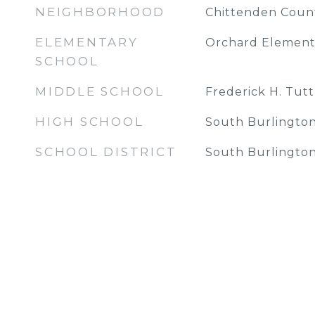
NEIGHBORHOOD
Chittenden Coun
ELEMENTARY
Orchard Element
SCHOOL
MIDDLE SCHOOL
Frederick H. Tutt
HIGH SCHOOL
South Burlington
SCHOOL DISTRICT
South Burlington