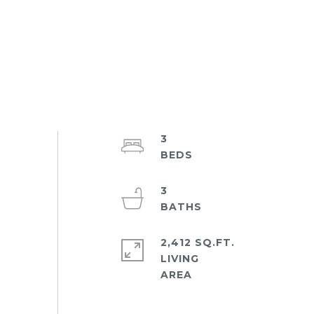
3
3
2,412 SQ.FT.
LIVING