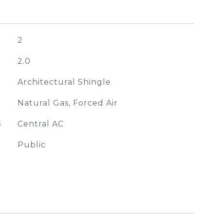
2
2.0
Architectural Shingle
Natural Gas, Forced Air
G
Central AC
Public