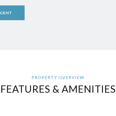
GENT
FEATURES & AMENITIES