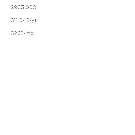
$903,000
$11,948/yr
$262/mo