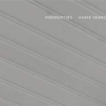
PROPERTIES
HOME SEAR