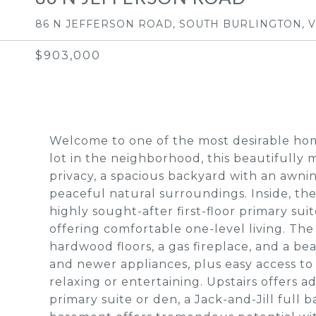
86 N JEFFERSON ROAD, SOUTH BURLINGTON, V
$903,000
Welcome to one of the most desirable home
lot in the neighborhood, this beautifully
privacy, a spacious backyard with an awn
peaceful natural surroundings. Inside, th
highly sought-after first-floor primary sui
offering comfortable one-level living. The
hardwood floors, a gas fireplace, and a b
and newer appliances, plus easy access to
relaxing or entertaining. Upstairs offers a
primary suite or den, a Jack-and-Jill full 