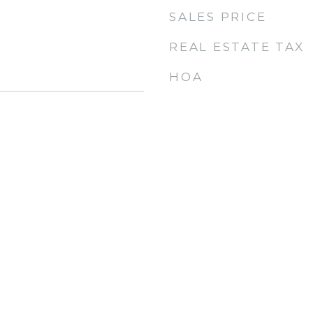
SALES PRICE
REAL ESTATE TAX
HOA