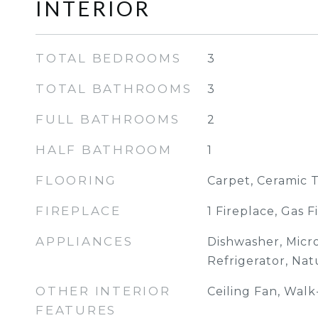
INTERIOR
TOTAL BEDROOMS
3
TOTAL BATHROOMS
3
FULL BATHROOMS
2
HALF BATHROOM
1
FLOORING
Carpet, Ceramic 
FIREPLACE
1 Fireplace, Gas F
APPLIANCES
Dishwasher, Micr
Refrigerator, Na
OTHER INTERIOR
Ceiling Fan, Walk
FEATURES